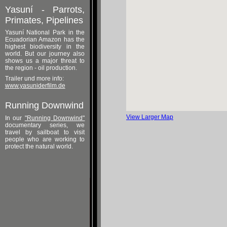
Yasuní - Parrots,
Primates, Pipelines
Yasuní National Park in the
Ecuadorian Amazon has the
highest biodiversity in the
world. But our journey also
shows us a major threat to
the region - oil production.
Trailer und more info:
www.yasuniderfilm.de
Running Downwind
View Larger Map
In our
"Running Downwind"
documentary series, we
travel by sailboat to visit
people who are working to
protect the natural world.