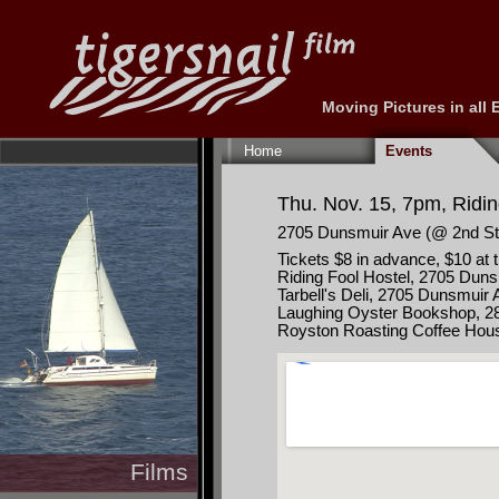
Moving Pictures in all
Skip
navigation
Home
Events
Thu. Nov. 15, 7pm, Ridi
2705 Dunsmuir Ave (@ 2nd St
Tickets $8 in advance, $10 at 
Riding Fool Hostel, 2705 Dun
Tarbell's Deli, 2705 Dunsmuir
Laughing Oyster Bookshop, 286
Royston Roasting Coffee Hous
Films